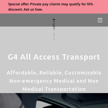
Special offer: Private pay clients may qualify for 10%
discount. Ask us how.
ABOUT US
SERVICES
REFERRALS
INSIGHTS
G4 All Access Transport
COMPANY BIO & FAQS
Affordable, Reliable, Customizable
CONTACT
Non-emergency Medical and Non
PAYMENT
Medical Transportation