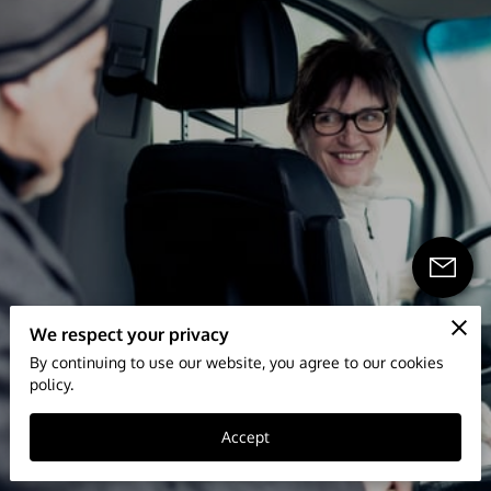
We respect your privacy
By continuing to use our website, you agree to our cookies
policy.
Accept