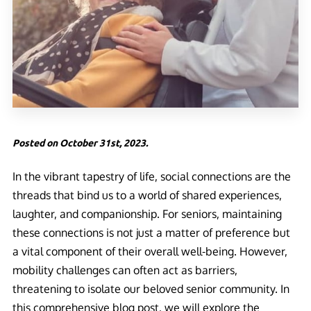
Posted on October 31st, 2023.
In the vibrant tapestry of life, social connections are the
threads that bind us to a world of shared experiences,
laughter, and companionship. For seniors, maintaining
these connections is not just a matter of preference but
a vital component of their overall well-being. However,
mobility challenges can often act as barriers,
threatening to isolate our beloved senior community. In
this comprehensive blog post, we will explore the