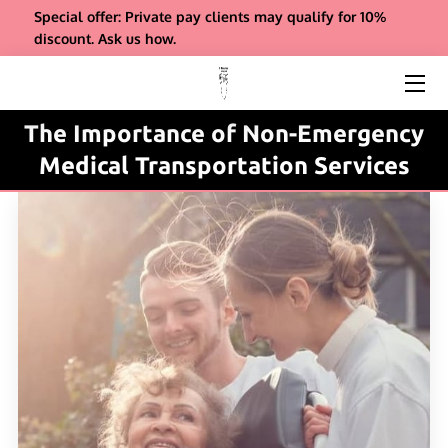
Special offer: Private pay clients may qualify for 10%
discount. Ask us how.
ABOUT US
SERVICES
The Importance of Non-Emergency
Medical Transportation Services
REFERRALS
INSIGHTS
COMPANY BIO & FAQS
CONTACT
PAYMENT