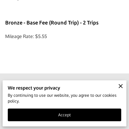
Bronze - Base Fee (Round Trip) - 2 Trips
Mileage Rate: $5.55
We respect your privacy
Phone number
By continuing to use our website, you agree to our cookies
(888) 619-0519
policy.
Accept
Location