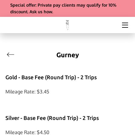
Special offer: Private pay clients may qualify for 10%
discount. Ask us how.
ABOUT US
SERVICES
REFERRALS
Gurney
INSIGHTS
Gold - Base Fee (Round Trip) - 2 Trips
COMPANY BIO & FAQS
Mileage Rate: $3.45
CONTACT
PAYMENT
Silver - Base Fee (Round Trip) - 2 Trips
Mileage Rate: $4.50